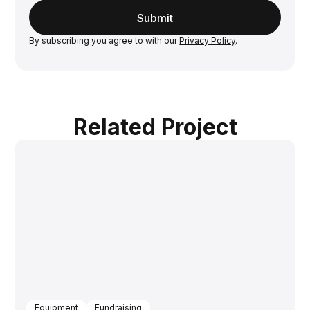
By subscribing you agree to with our
Privacy Policy
.
Related Project
Equipment
Fundraising