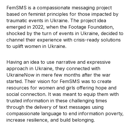
FemSMS is a compassionate messaging project
based on feminist principles for those impacted by
traumatic events in Ukraine. The project idea
emerged in 2022, when the Footage Foundation,
shocked by the turn of events in Ukraine, decided to
channel their experience with crisis-ready solutions
to uplift women in Ukraine.
Having an idea to use narrative and expressive
approach in Ukraine, they connected with
UkraineNow in mere few months after the war
started. Their vision for FemSMS was to create
resources for women and girls offering hope and
social connection. It was meant to equip them with
trusted information in these challenging times
through the delivery of text messages using
compassionate language to end information poverty,
increase resilience, and build belonging.