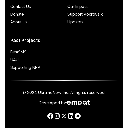
Contact Us
Our Impact
Donate
Support Pokrovs’k
About Us
Updates
Past Projects
FemSMS
U4U
Supporting NPP
© 2024 UkraineNow. Inc. All rights reserved.
Developed by: