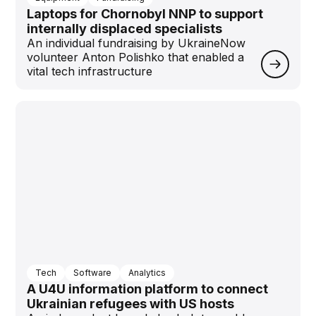
Laptops for Chornobyl NNP to support
internally displaced specialists
An individual fundraising by UkraineNow
volunteer Anton Polishko that enabled a
vital tech infrastructure
Tech
Software
Analytics
A U4U information platform to connect
Ukrainian refugees with US hosts