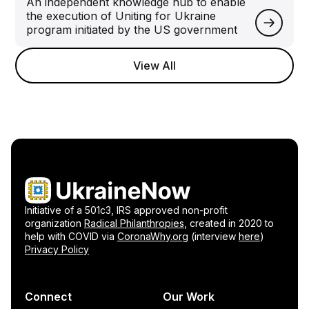
An independent knowledge hub to enable
the execution of Uniting for Ukraine
program initiated by the US government
View All
Initiative of a 501c3, IRS approved non-profit
organization
Radical Philanthropies
, created in 2020 to
help with COVID via
CoronaWhy.org
(interview
here
)
Privacy Policy
Connect
Our Work