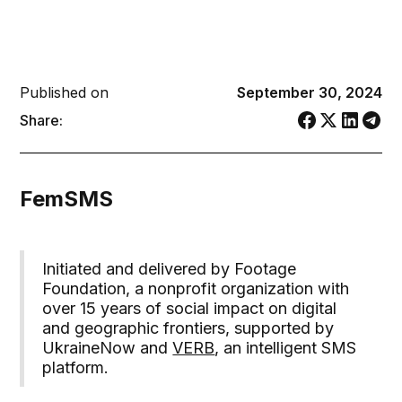
Published on
September 30, 2024
Share:
FemSMS
Initiated and delivered by Footage
Foundation, a nonprofit organization with
over 15 years of social impact on digital
and geographic frontiers, supported by
UkraineNow and
VERB
, an intelligent SMS
platform.