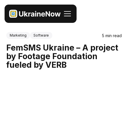
5 min read
Marketing
Software
FemSMS Ukraine – A project
by Footage Foundation
fueled by VERB