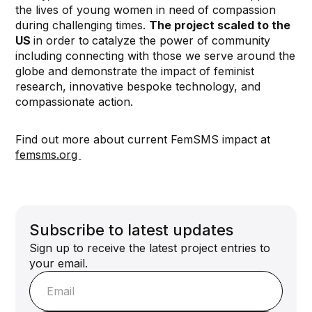
the lives of young women in need of compassion
during challenging times.
The project scaled to the
US
in order to
catalyze the power of community
including connecting with those we serve around the
globe and demonstrate the impact of feminist
research, innovative bespoke technology, and
compassionate action.
Find out more about current FemSMS impact at
femsms.org ⁠
Subscribe to latest updates
Sign up to receive the latest project entries to
your email.