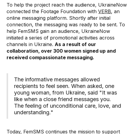
To help the project reach the audience, UkraineNow
connected the Footage Foundation with
VERB
, an
online messaging platform. Shortly after initial
connection, the messaging was ready to be sent. To
help FemSMS gain an audience, UkraineNow
initiated a series of promotional activities across
channels in Ukraine.
As a result of our
collaboration, over 300 women signed up and
received compassionate messaging.
The informative messages allowed
recipients to feel seen. When asked, one
young woman, from Ukraine, said "It was
like when a close friend messages you.
The feeling of unconditional care, love, and
understanding."⁠
Today, FemSMS continues the mission to support